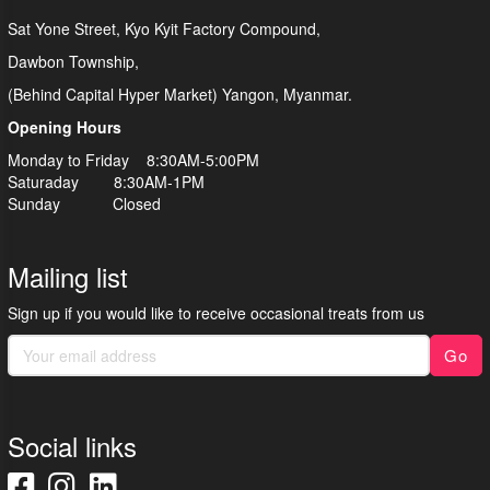
Sat Yone Street, Kyo Kyit Factory Compound,
Dawbon Township,
(Behind Capital Hyper Market) Yangon, Myanmar.
Opening Hours
Monday to Friday 8:30AM-5:00PM
Saturaday 8:30AM-1PM
Sunday Closed
Mailing list
Sign up if you would like to receive occasional treats from us
Go
Social links