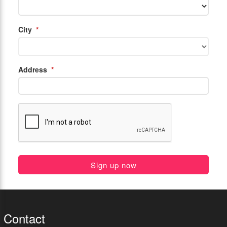
City
*
Address
*
Sign up now
Contact