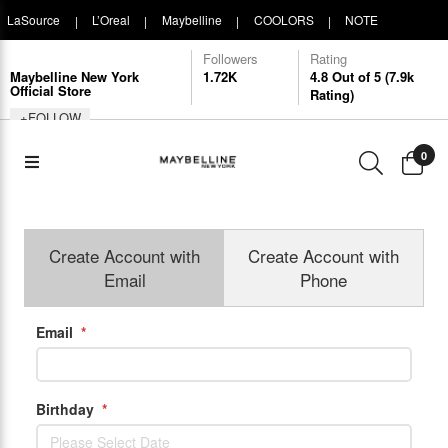
LaSource
L’Oreal
Maybelline
COOLORS
NOTE
|
|
|
|
Followers
Rating
COSMETIQUE
Maybelline New York
1.72K
4.8 Out of 5 (7.9k
Official Store
Rating)
+FOLLOW
0
Create Account with
Create Account with
Email
Phone
Email
*
Birthday
*