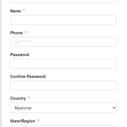
Name
*
Phone
*
Password
Confirm Password
Country
*
State/Region
*