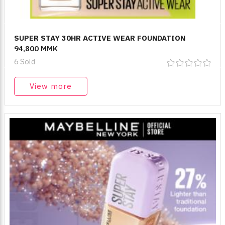
SUPER STAY 30HR ACTIVE WEAR FOUNDATION
94,800 MMK
6 Sold
View more