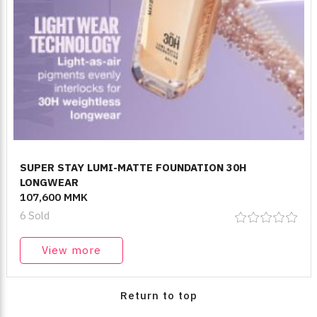
SUPER STAY LUMI-MATTE FOUNDATION 30H
LONGWEAR
107,600 MMK
6 Sold
View more
Return to top