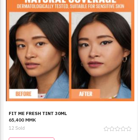
FIT ME FRESH TINT 30ML
65,400 MMK
12 Sold