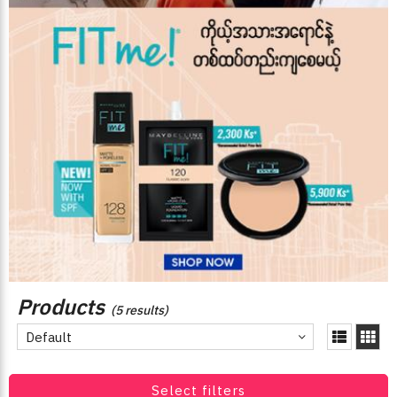
Products
(5 results)
Default
Select filters