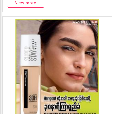
View more