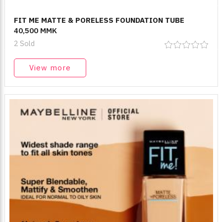
FIT ME MATTE & PORELESS FOUNDATION TUBE
40,500 MMK
2 Sold
View more