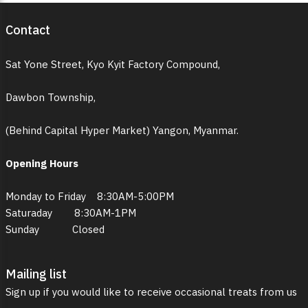
Contact
Sat Yone Street, Kyo Kyit Factory Compound,
Dawbon Township,
(Behind Capital Hyper Market) Yangon, Myanmar.
Opening Hours
Monday to Friday 8:30AM-5:00PM
Saturaday 8:30AM-1PM
Sunday Closed
Mailing list
Sign up if you would like to receive occasional treats from us