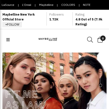
LaSource
L’Oreal
Maybelline
COOLORS
NOTE
|
|
|
|
COSMETIQUE
Maybelline New York
Followers
Rating
Official Store
1.72K
4.8 Out of 5 (7.9k
Rating)
+FOLLOW
0