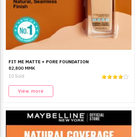
FIT ME MATTE + PORE FOUNDATION
82,800 MMK
10 Sold
View more