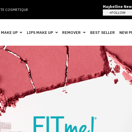
Maybelline New 
TE COSMETIQUE
+FOLLOW
 MAKE UP
LIPS MAKE UP
REMOVER
BEST SELLER
NEW 