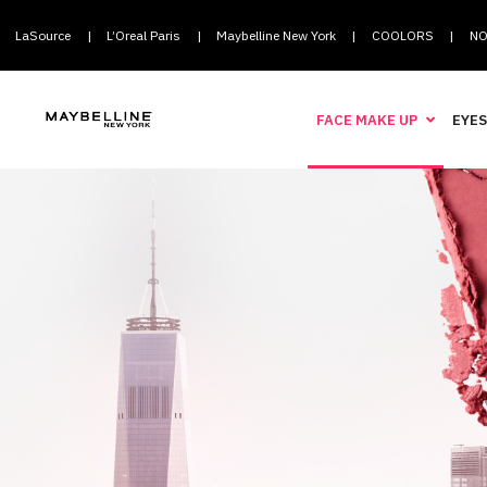
LaSource
L’Oreal Paris
Maybelline New York
COOLORS
NO
|
|
|
|
FACE MAKE UP
EYES