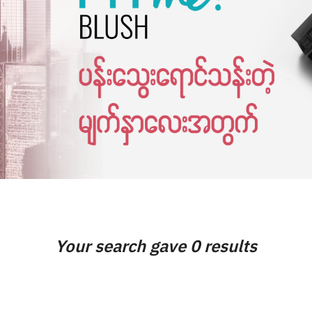
Your search gave 0 results