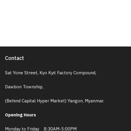
Contact
Sat Yone Street, Kyo Kyit Factory Compound,
Dawbon Township,
(Behind Capital Hyper Market) Yangon, Myanmar.
Opening Hours
Monday to Friday 8:30AM-5:00PM