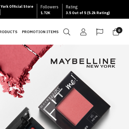
York Official Store
Followers
Rating
1.72K
3.5 Out of 5 (5.2k Rating)
0
PRODUCTS
PROMOTION ITEMS