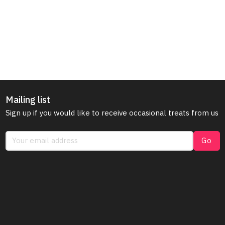
Mailing list
Sign up if you would like to receive occasional treats from us
Go