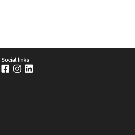
Social links