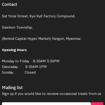
Contact
Sat Yone Street, Kyo Kyit Factory Compound,
Dawbon Township,
(Behind Capital Hyper Market) Yangon, Myanmar.
Opening Hours
Monday to Friday 8:30AM-5:00PM
Saturaday 8:30AM-1PM
Sunday Closed
Mailing list
Sign up if you would like to receive occasional treats from us