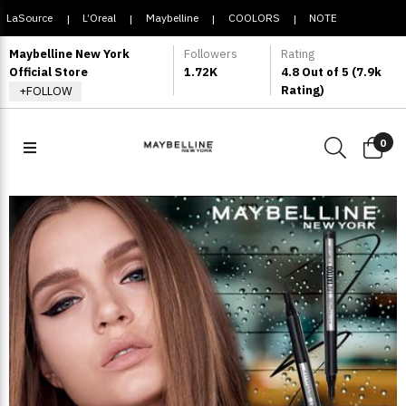
LaSource
L’Oreal
Maybelline
COOLORS
NOTE
|
|
|
|
COSMETIQUE
Maybelline New York
Followers
Rating
Official Store
1.72K
4.8 Out of 5 (7.9k
Rating)
+FOLLOW
0