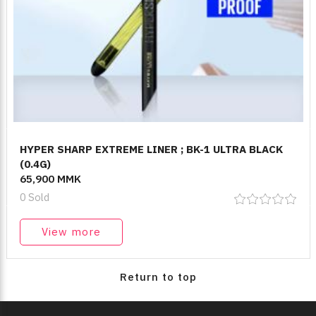
HYPER SHARP EXTREME LINER ; BK-1 ULTRA BLACK
(0.4G)
65,900 MMK
0 Sold
View more
Return to top