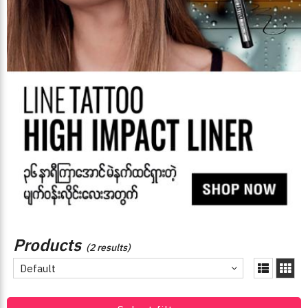
Products
(2 results)
Default