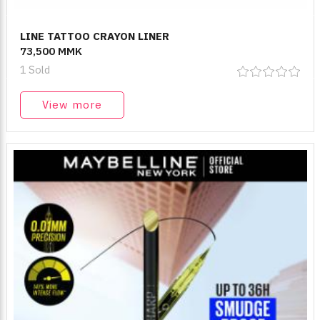
LINE TATTOO CRAYON LINER
73,500 MMK
1 Sold
View more