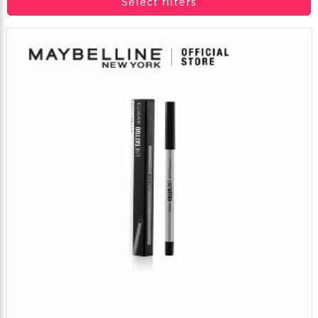
Select filters