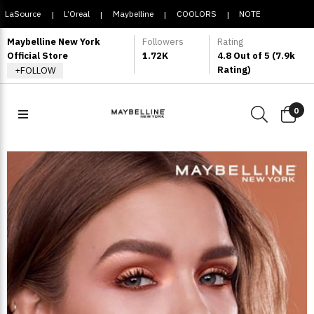
LaSource
L’Oreal
Maybelline
COOLORS
NOTE
|
|
|
|
COSMETIQUE
Maybelline New York
Followers
Rating
Official Store
1.72K
4.8 Out of 5 (7.9k
Rating)
+FOLLOW
0