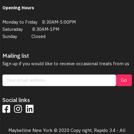
Opening Hours
Monday to Friday 8:30AM-5:00PM
Saturaday 8:30AM-1PM
Sunday Closed
Mailing list
Sign up if you would like to receive occasional treats from us
Go
Social links
Maybelline New York © 2020 Copy right, Rapido 3.4 - All