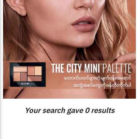
Your search gave 0 results