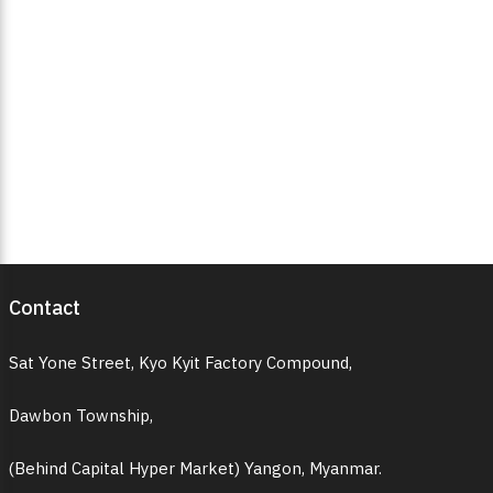
Contact
Sat Yone Street, Kyo Kyit Factory Compound,
Dawbon Township,
(Behind Capital Hyper Market) Yangon, Myanmar.