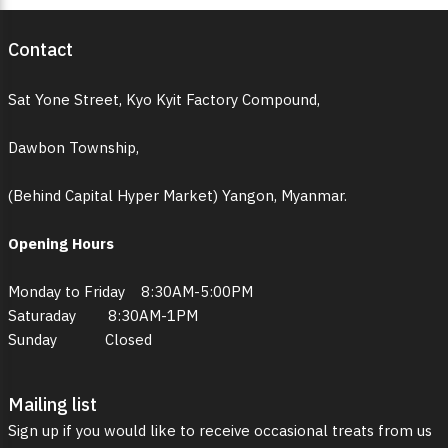
Contact
Sat Yone Street, Kyo Kyit Factory Compound,
Dawbon Township,
(Behind Capital Hyper Market) Yangon, Myanmar.
Opening Hours
Monday to Friday 8:30AM-5:00PM
Saturaday 8:30AM-1PM
Sunday Closed
Mailing list
Sign up if you would like to receive occasional treats from us