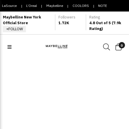
LaSource
L’Oreal
Maybelline
COOLORS
NOTE
|
|
|
|
COSMETIQUE
Maybelline New York
Followers
Rating
Official Store
1.72K
4.8 Out of 5 (7.9k
Rating)
+FOLLOW
0