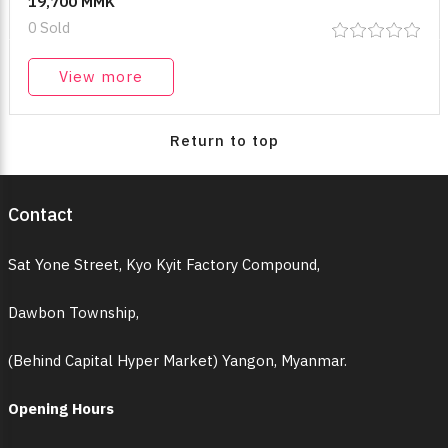
19,700 MMK
0 Sold
View more
Return to top
Contact
Sat Yone Street, Kyo Kyit Factory Compound,
Dawbon Township,
(Behind Capital Hyper Market) Yangon, Myanmar.
Opening Hours