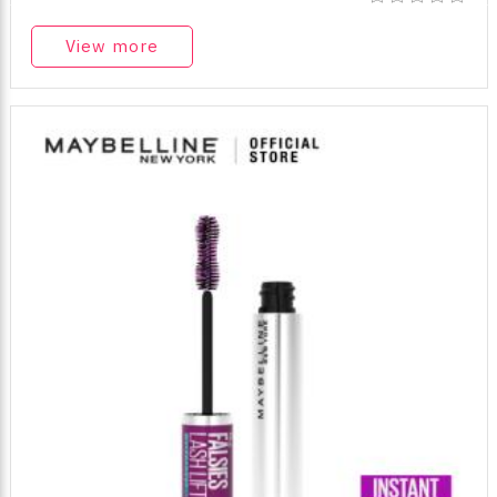
View more