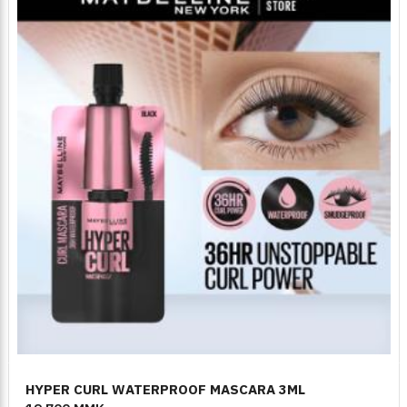
HYPER CURL WATERPROOF MASCARA 3ML