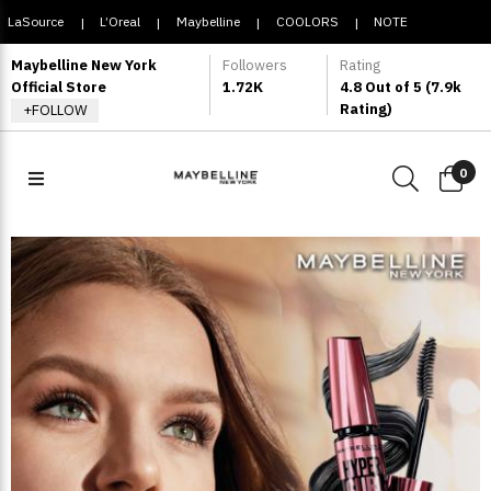
LaSource
L’Oreal
Maybelline
COOLORS
NOTE
|
|
|
|
COSMETIQUE
Maybelline New York
Followers
Rating
Official Store
1.72K
4.8 Out of 5 (7.9k
Rating)
+FOLLOW
0