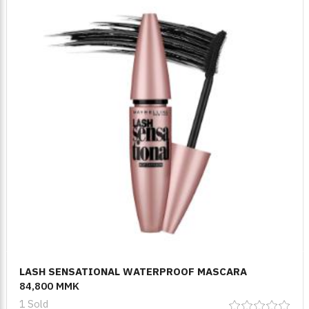
LASH SENSATIONAL WATERPROOF MASCARA
84,800 MMK
1 Sold