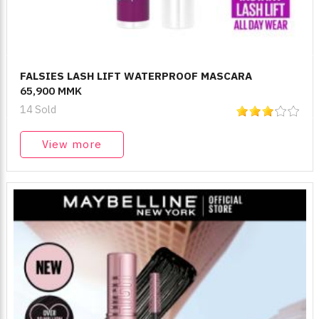
FALSIES LASH LIFT WATERPROOF MASCARA
65,900 MMK
14 Sold
View more