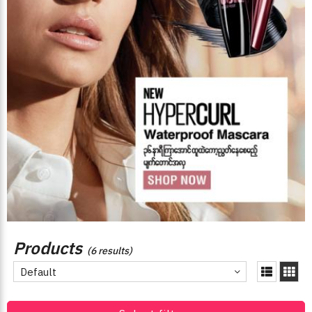
Products
(6 results)
Default