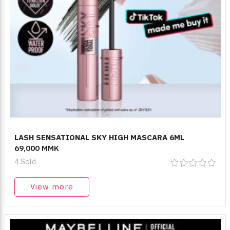
LASH SENSATIONAL SKY HIGH MASCARA 6ML
69,000 MMK
4 Sold
View more