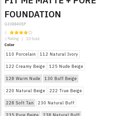
FIT ME MATTE + PORE
FOUNDATION
G3388401P
4
4
Rating
|
10 Sold
Color
110 Porcelain
112 Natural Ivory
122 Creamy Beige
125 Nude Beige
128 Warm Nude
130 Buff Beige
220 Natural Beige
222 True Beige
228 Soft Tan
230 Natural Buff
235 Pure Beige
238 Natural Buff