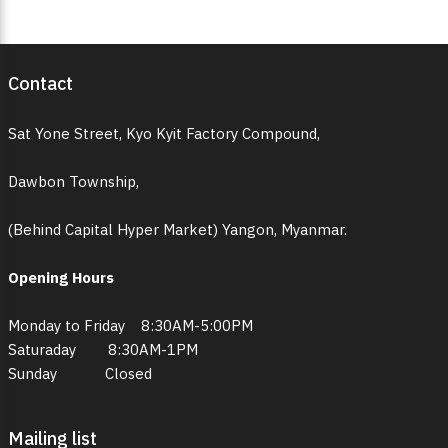
Contact
Sat Yone Street, Kyo Kyit Factory Compound,
Dawbon Township,
(Behind Capital Hyper Market) Yangon, Myanmar.
Opening Hours
Monday to Friday 8:30AM-5:00PM
Saturaday 8:30AM-1PM
Sunday Closed
Mailing list