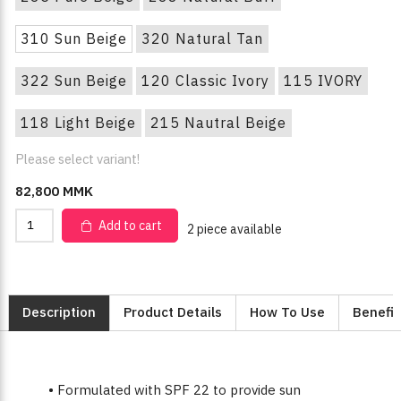
310 Sun Beige
320 Natural Tan
322 Sun Beige
120 Classic Ivory
115 IVORY
118 Light Beige
215 Nautral Beige
Please select variant!
82,800 MMK
Add to cart
2 piece available
Description
Product Details
How To Use
Benefit
• Formulated with SPF 22 to provide sun