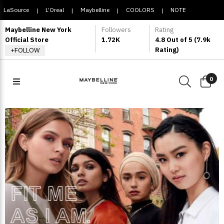
LaSource
L’Oreal
Maybelline
COOLORS
NOTE
|
|
|
|
COSMETIQUE
Maybelline New York
Followers
Rating
Official Store
1.72K
4.8 Out of 5 (7.9k
Rating)
+FOLLOW
0