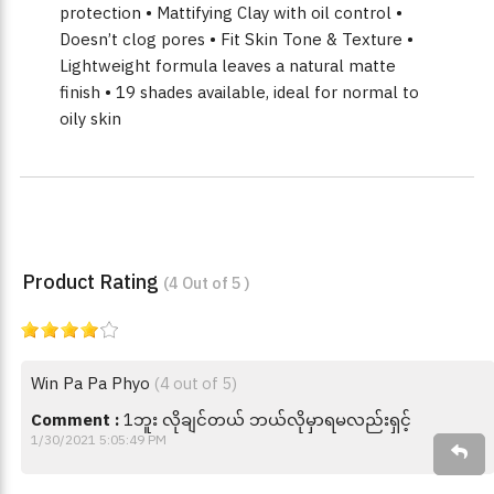
protection • Mattifying Clay with oil control •
Doesn’t clog pores • Fit Skin Tone & Texture •
Lightweight formula leaves a natural matte
finish • 19 shades available, ideal for normal to
oily skin
Product Rating
(4 Out of 5 )
Win Pa Pa Phyo
(4 out of 5)
Comment :
1ဘူး လိုချင်တယ် ဘယ်လိုမှာရမလည်းရှင့်
1/30/2021 5:05:49 PM